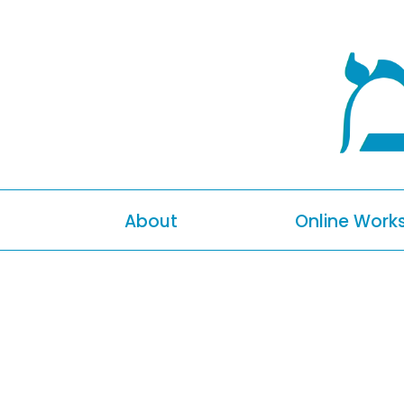
About
Online Work