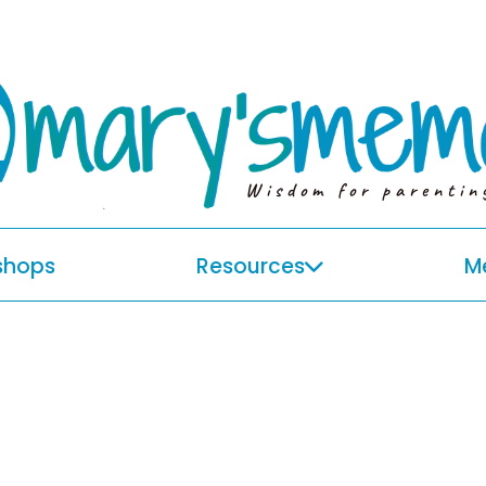
Wisdom for parentin
shops
Resources
M