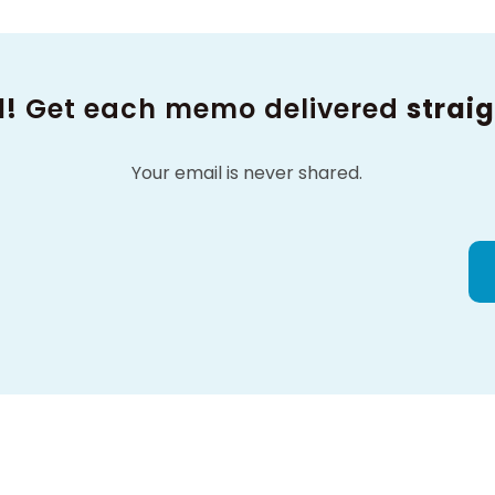
d!
Get each memo delivered
straig
Your email is never shared.