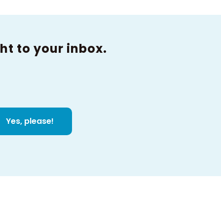
ht to your inbox.
Yes, please!