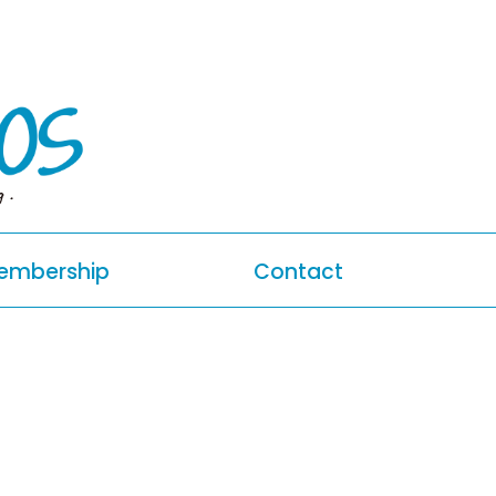
g.
embership
Contact