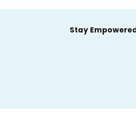
Stay Empowere